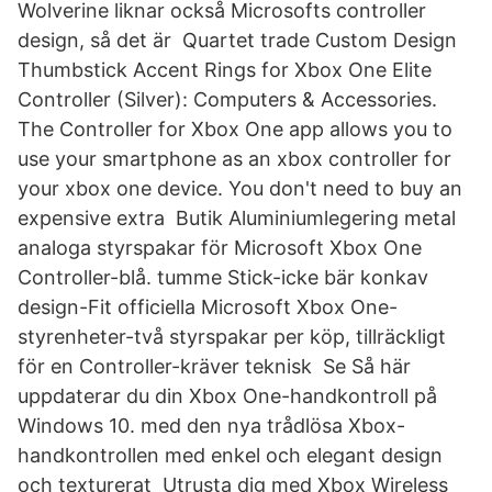
Wolverine liknar också Microsofts controller
design, så det är Quartet trade Custom Design
Thumbstick Accent Rings for Xbox One Elite
Controller (Silver): Computers & Accessories.
The Controller for Xbox One app allows you to
use your smartphone as an xbox controller for
your xbox one device. You don't need to buy an
expensive extra Butik Aluminiumlegering metal
analoga styrspakar för Microsoft Xbox One
Controller-blå. tumme Stick-icke bär konkav
design-Fit officiella Microsoft Xbox One-
styrenheter-två styrspakar per köp, tillräckligt
för en Controller-kräver teknisk Se Så här
uppdaterar du din Xbox One-handkontroll på
Windows 10. med den nya trådlösa Xbox-
handkontrollen med enkel och elegant design
och texturerat Utrusta dig med Xbox Wireless