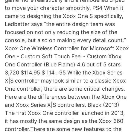
to move your character smoothly. PS4 When it
came to designing the Xbox One S specifically,
Ledbetter says “the entire design team was
focused on not only reducing the size of the
console, but also on making every detail count.”
Xbox One Wireless Controller for Microsoft Xbox
One - Custom Soft Touch Feel - Custom Xbox
One Controller (Blue Flame) 4.6 out of 5 stars
3,720 $114.95 $ 114 . 95 While the Xbox Series
X|S controller may look similar to a classic Xbox
One controller, there are some critical changes.
Here are the differences between the Xbox One
and Xbox Series X|S controllers. Black (2013)
The first Xbox One controller launched in 2013,
it has mostly the same design as the Xbox 360
controller.There are some new features to the