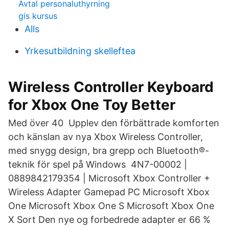
Avtal personaluthyrning
gis kursus
Alls
Yrkesutbildning skelleftea
Wireless Controller Keyboard
for Xbox One Toy Better
Med över 40 Upplev den förbättrade komforten
och känslan av nya Xbox Wireless Controller,
med snygg design, bra grepp och Bluetooth®-
teknik för spel på Windows 4N7-00002 |
0889842179354 | Microsoft Xbox Controller +
Wireless Adapter Gamepad PC Microsoft Xbox
One Microsoft Xbox One S Microsoft Xbox One
X Sort Den nye og forbedrede adapter er 66 %