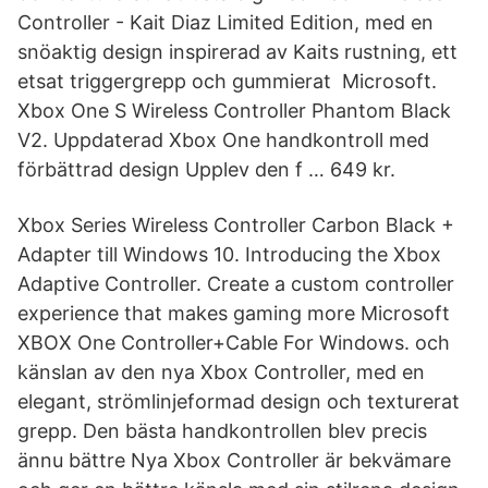
Controller - Kait Diaz Limited Edition, med en
snöaktig design inspirerad av Kaits rustning, ett
etsat triggergrepp och gummierat Microsoft.
Xbox One S Wireless Controller Phantom Black
V2. Uppdaterad Xbox One handkontroll med
förbättrad design Upplev den f … 649 kr.
Xbox Series Wireless Controller Carbon Black +
Adapter till Windows 10. Introducing the Xbox
Adaptive Controller. Create a custom controller
experience that makes gaming more Microsoft
XBOX One Controller+Cable For Windows. och
känslan av den nya Xbox Controller, med en
elegant, strömlinjeformad design och texturerat
grepp. Den bästa handkontrollen blev precis
ännu bättre Nya Xbox Controller är bekvämare