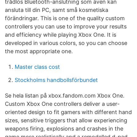
trådlös Bluetooth-anslutning som även kan
ansluta till din PC, samt små kosmetiska
förändringar. This is one of the quality custom
controllers you can use to improve your results
and efficiency while playing Xbox One. It is
developed in various colors, so you can choose
the most appropriate one.
Master class cost
Stockholms handbollsförbundet
Se hela listan på xbox.fandom.com Xbox One.
Custom Xbox One controllers deliver a user-
oriented design to fit gamers with different hand
sizes, sensitive triggers that allow experiencing
weapons firing, explosions and crashes in the
game more realistically and a remodelled d-pad