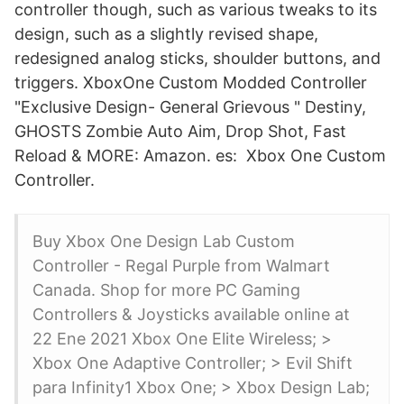
controller though, such as various tweaks to its
design, such as a slightly revised shape,
redesigned analog sticks, shoulder buttons, and
triggers. XboxOne Custom Modded Controller
"Exclusive Design- General Grievous " Destiny,
GHOSTS Zombie Auto Aim, Drop Shot, Fast
Reload & MORE: Amazon. es: Xbox One Custom
Controller.
Buy Xbox One Design Lab Custom
Controller - Regal Purple from Walmart
Canada. Shop for more PC Gaming
Controllers & Joysticks available online at
22 Ene 2021 Xbox One Elite Wireless; >
Xbox One Adaptive Controller; > Evil Shift
para Infinity1 Xbox One; > Xbox Design Lab;