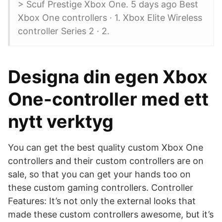
> Scuf Prestige Xbox One. 5 days ago Best
Xbox One controllers · 1. Xbox Elite Wireless
controller Series 2 · 2.
Designa din egen Xbox
One-controller med ett
nytt verktyg
You can get the best quality custom Xbox One
controllers and their custom controllers are on
sale, so that you can get your hands too on
these custom gaming controllers. Controller
Features: It’s not only the external looks that
made these custom controllers awesome, but it’s