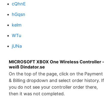
cQhnE
hGqsn
kelm
WTu
jUNa
MICROSOFT XBOX One Wireless Controller -
weiß Dindator.se
On the top of the page, click on the Payment
& Billing dropdown and select order history. If
you do not see your controller order there,
then it was not completed.