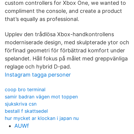
custom controllers for Xbox One, we wanted to
compliment the console, and create a product
that’s equally as professional.
Upplev den trådlösa Xbox-handkontrollens
moderniserade design, med skulpterade ytor och
förfinad geometri för förbättrad komfort under
spelandet. Håll fokus på målet med greppvänliga
reglage och hybrid D-pad.
Instagram tagga personer
coop bro terminal
samir badran vägen mot toppen
sjukskriva csn
bestall f skattsedel
hur mycket ar klockan i japan nu
AUWf