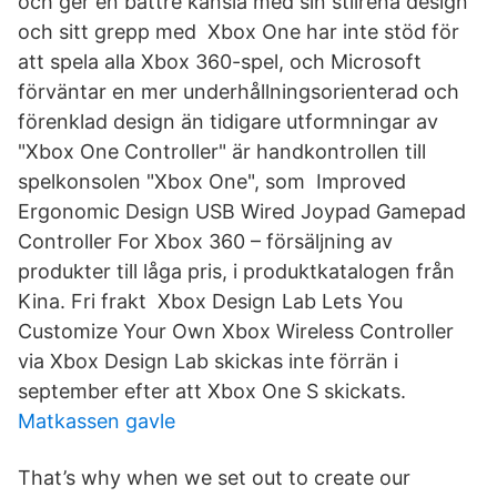
och ger en bättre känsla med sin stilrena design
och sitt grepp med Xbox One har inte stöd för
att spela alla Xbox 360-spel, och Microsoft
förväntar en mer underhållningsorienterad och
förenklad design än tidigare utformningar av
"Xbox One Controller" är handkontrollen till
spelkonsolen "Xbox One", som Improved
Ergonomic Design USB Wired Joypad Gamepad
Controller For Xbox 360 – försäljning av
produkter till låga pris, i produktkatalogen från
Kina. Fri frakt Xbox Design Lab Lets You
Customize Your Own Xbox Wireless Controller
via Xbox Design Lab skickas inte förrän i
september efter att Xbox One S skickats.
Matkassen gavle
That’s why when we set out to create our