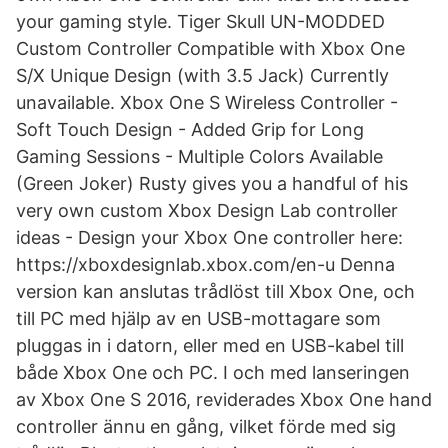
your gaming style. Tiger Skull UN-MODDED
Custom Controller Compatible with Xbox One
S/X Unique Design (with 3.5 Jack) Currently
unavailable. Xbox One S Wireless Controller -
Soft Touch Design - Added Grip for Long
Gaming Sessions - Multiple Colors Available
(Green Joker) Rusty gives you a handful of his
very own custom Xbox Design Lab controller
ideas - Design your Xbox One controller here:
https://xboxdesignlab.xbox.com/en-u Denna
version kan anslutas trådlöst till Xbox One, och
till PC med hjälp av en USB-mottagare som
pluggas in i datorn, eller med en USB-kabel till
både Xbox One och PC. I och med lanseringen
av Xbox One S 2016, reviderades Xbox One hand
controller ännu en gång, vilket förde med sig