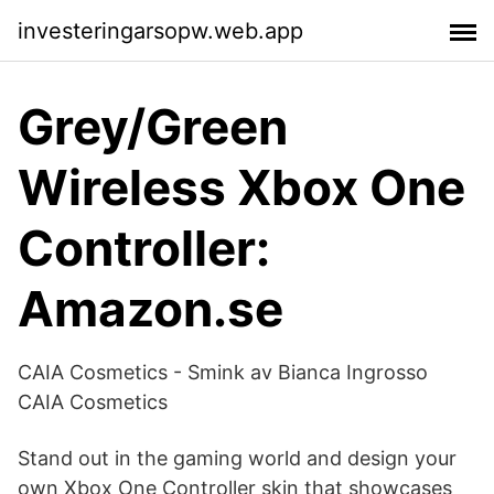
investeringarsopw.web.app
Grey/Green
Wireless Xbox One
Controller:
Amazon.se
CAIA Cosmetics - Smink av Bianca Ingrosso
CAIA Cosmetics
Stand out in the gaming world and design your
own Xbox One Controller skin that showcases