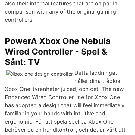
also their internal features that are on par in
comparison with any of the original gaming
controllers.
PowerA Xbox One Nebula
Wired Controller - Spel &
Sånt: TV
Detta laddningat
håller dina trådlöa
Xbox One-tyrenheter juiced, och det The new
Enhanced Wired Controller line for Xbox One
has adopted a design that will feel immediately
familiar in your hands with intuitive and
ergonomic För att spela spel på Xbox One
behöver du en handkontroll, och det är värt att